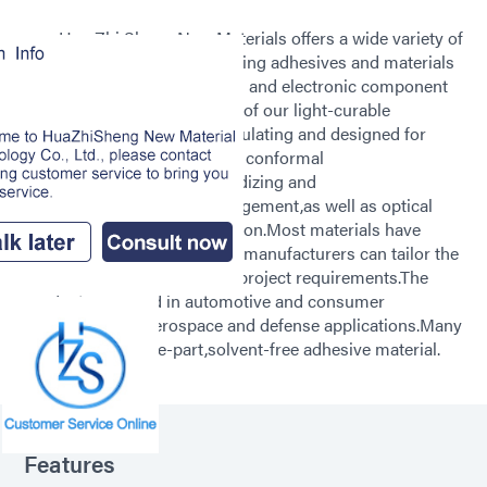
Hua Zhi Sheng New Materials offers a wide variety of
light-curable structural bonding adhesives and materials
suitable for circuit protection and electronic component
assembly applications.Many of our light-curable
adhesives are electrically insulating and designed for
various operations including conformal
coating,encapsulation,ruggedizing and
reinforcement,thermal management,as well as optical
display bonding and lamination.Most materials have
multiple-viscosity grades so manufacturers can tailor the
material flow to the specific project requirements.The
products are used in automotive and consumer
electronics and aerospace and defense applications.Many
products are a one-part,solvent-free adhesive material.
Features