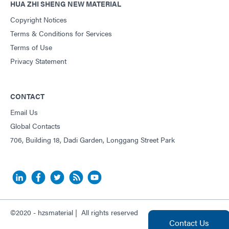
HUA ZHI SHENG NEW MATERIAL
Copyright Notices
Terms & Conditions for Services
Terms of Use
Privacy Statement
CONTACT
Email Us
Global Contacts
706, Building 18, Dadi Garden, Longgang Street Park
©2020 - hzsmaterial | All rights reserved