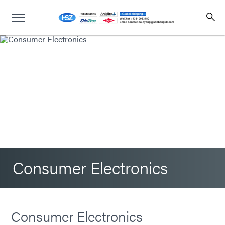
Consumer Electronics
Consumer Electronics