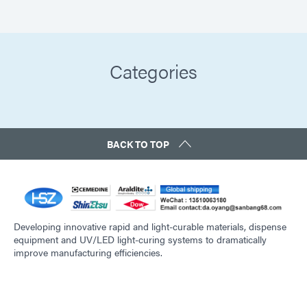
Categories
BACK TO TOP
Developing innovative rapid and light-curable materials, dispense
equipment and UV/LED light-curing systems to dramatically
improve manufacturing efficiencies.